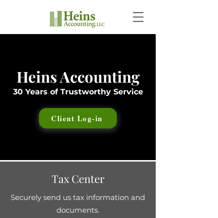
Heins Accounting
30 Years of Trustworthy Service
Client Log-in
Tax Center
Securely send us tax information and
documents.