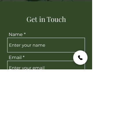
Get in Touch
Name
Email
Message
Submit