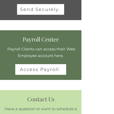
Send Securely.
Payroll Center
Payroll Clients can access their Web
Employee account here.
Access Payroll.
Contact Us
Have a question or want to schedule a