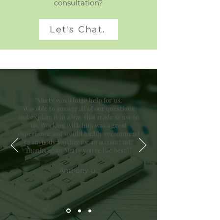
consultation?
Let's Chat.
"Marty was a huge help for us.
Was able to answer all of our questions
and explain it in a way that made sense to
us. Working with him was a great
experience and would highly recommend
to anybody looking for an accountant!!
Thanks again Marty you're the best!!!"
Anthony U.